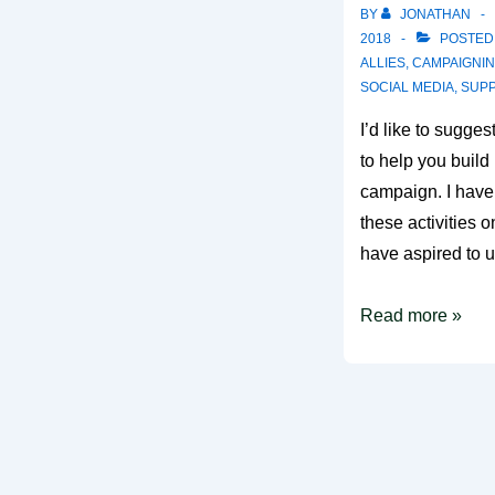
BY
JONATHAN
2018
POSTED
ALLIES
,
CAMPAIGNI
SOCIAL MEDIA
,
SUP
I’d like to sugges
to help you buil
campaign. I haven
these activities o
have aspired to 
5
Read more »
What
does
good
look
like?