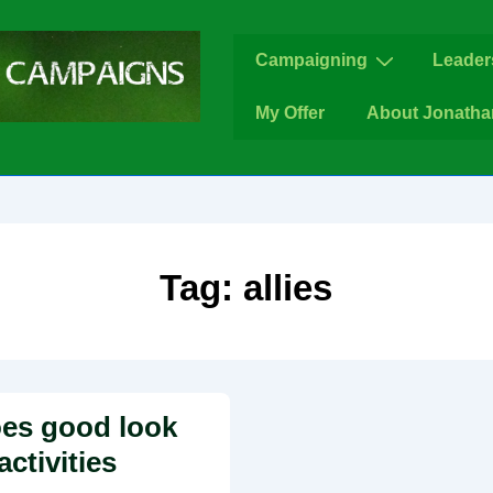
Main
Campaigning
Leader
Navigation
My Offer
About Jonatha
Tag:
allies
es good look
activities