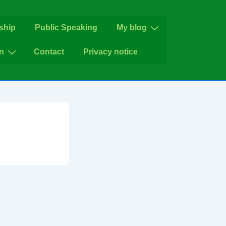
ship
Public Speaking
My blog
n
Contact
Privacy notice