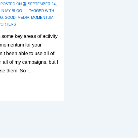
POSTED ON
SEPTEMBER 24,
 IN
MY BLOG
TAGGED WITH
NG
,
GOOD
,
MEDIA
,
MOMENTUM
,
PORTERS
t some key areas of activity
d momentum for your
’t been able to use all of
n all of my campaigns, but I
use them. So …