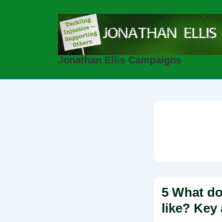
↓
Skip
to
Main
Jonathan Ellis Campaigns
Content
5 What do
like? Key 