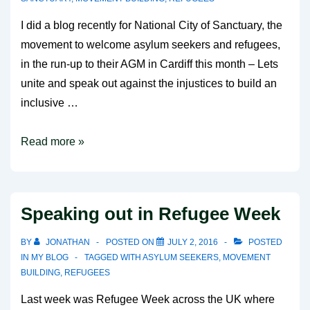
I did a blog recently for National City of Sanctuary, the
movement to welcome asylum seekers and refugees,
in the run-up to their AGM in Cardiff this month – Lets
unite and speak out against the injustices to build an
inclusive …
A
Read more »
Blog
for
City
Speaking out in Refugee Week
of
Sanctuary
BY
JONATHAN
POSTED ON
JULY 2, 2016
POSTED
IN
MY BLOG
TAGGED WITH
ASYLUM SEEKERS
,
MOVEMENT
BUILDING
,
REFUGEES
Last week was Refugee Week across the UK where