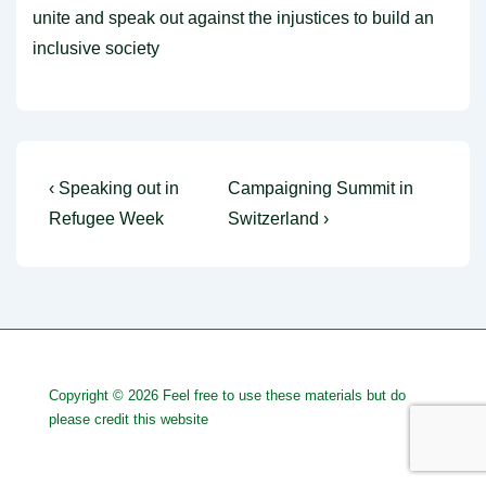
unite and speak out against the injustices to build an
inclusive society
Post
Previous
Next
‹ Speaking out in
Campaigning Summit in
Post
Post
navigation
Refugee Week
Switzerland ›
is
is
Copyright © 2026
Feel free to use these materials but do
please credit this website