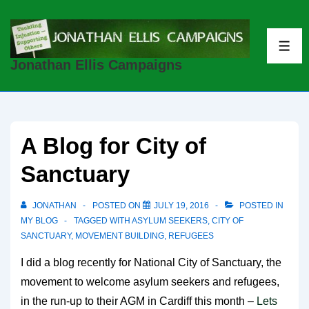
↓
Skip
to
ME
Jonathan Ellis Campaigns
Main
Content
A Blog for City of
Sanctuary
JONATHAN
POSTED ON
JULY 19, 2016
POSTED IN
MY BLOG
TAGGED WITH
ASYLUM SEEKERS
,
CITY OF
SANCTUARY
,
MOVEMENT BUILDING
,
REFUGEES
I did a blog recently for National City of Sanctuary, the
movement to welcome asylum seekers and refugees,
in the run-up to their AGM in Cardiff this month –
Lets