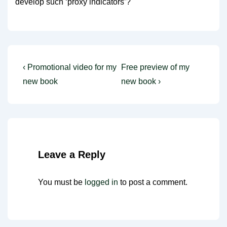
develop such ‘proxy indicators’?
Post
Previous
Next
‹ Promotional video for my
Free preview of my
Post
Post
navigation
new book
new book ›
is
is
Leave a Reply
You must be
logged in
to post a comment.