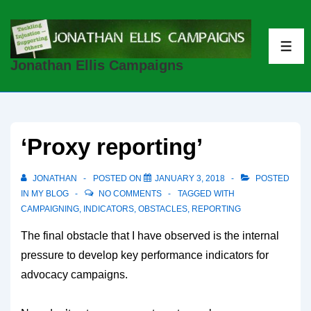
↓
Skip
to
ME
Jonathan Ellis Campaigns
Main
Content
‘Proxy reporting’
JONATHAN
POSTED ON
JANUARY 3, 2018
POSTED
IN
MY BLOG
NO COMMENTS
TAGGED WITH
CAMPAIGNING
,
INDICATORS
,
OBSTACLES
,
REPORTING
The final obstacle that I have observed is the internal
pressure to develop key performance indicators for
advocacy campaigns.