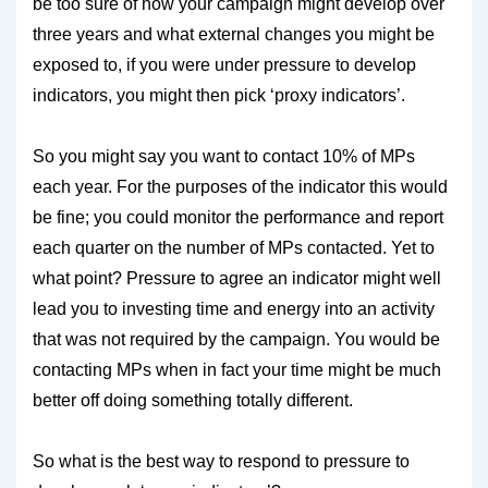
be too sure of how your campaign might develop over
three years and what external changes you might be
exposed to, if you were under pressure to develop
indicators, you might then pick ‘proxy indicators’.
So you might say you want to contact 10% of MPs
each year. For the purposes of the indicator this would
be fine; you could monitor the performance and report
each quarter on the number of MPs contacted. Yet to
what point? Pressure to agree an indicator might well
lead you to investing time and energy into an activity
that was not required by the campaign. You would be
contacting MPs when in fact your time might be much
better off doing something totally different.
So what is the best way to respond to pressure to