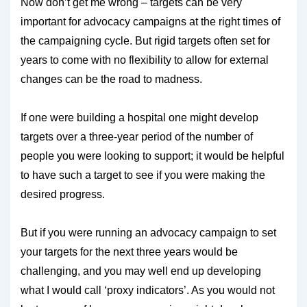
Now don’t get me wrong – targets can be very
important for advocacy campaigns at the right times of
the campaigning cycle. But rigid targets often set for
years to come with no flexibility to allow for external
changes can be the road to madness.
If one were building a hospital one might develop
targets over a three-year period of the number of
people you were looking to support; it would be helpful
to have such a target to see if you were making the
desired progress.
But if you were running an advocacy campaign to set
your targets for the next three years would be
challenging, and you may well end up developing
what I would call ‘proxy indicators’. As you would not