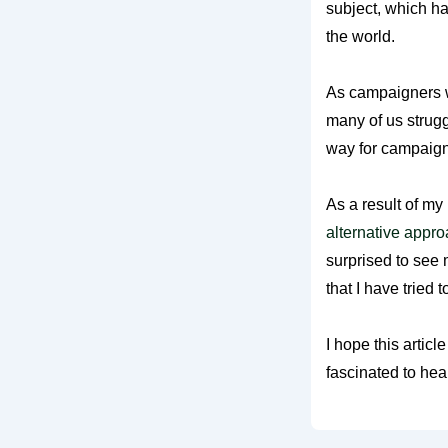
subject, which h
the world.
As campaigners w
many of us strugg
way for campaign
As a result of my
alternative appro
surprised to see m
that I have tried 
I hope this artic
fascinated to hea