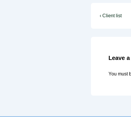
Post
Previous
‹ Client list
Post
navigati
is
Leave a
You must 