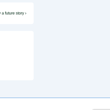
 a future story ›