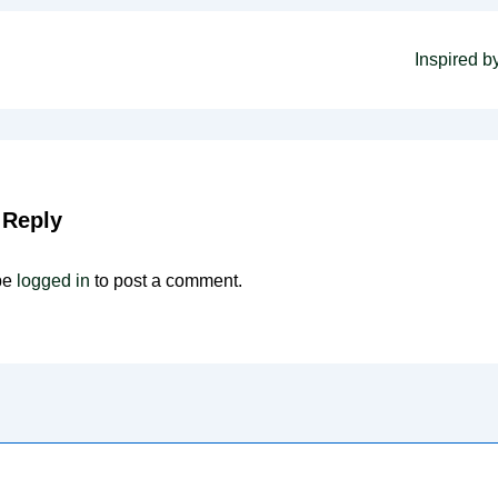
Next
Inspired by
Post
on
is
 Reply
be
logged in
to post a comment.