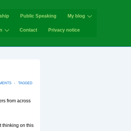
ship
Public Speaking
My blog
n
Contact
Privacy notice
MENTS
TAGGED
ers from across
 thinking on this