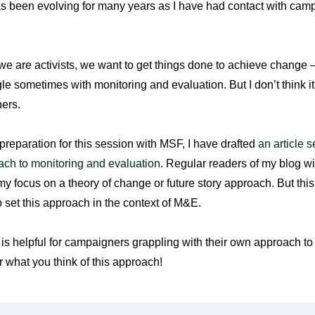
as been evolving for many years as I have had contact with cam
e are activists, we want to get things done to achieve change –
le sometimes with monitoring and evaluation. But I don’t think it
ers.
 preparation for this session with MSF, I have drafted
an article s
ach to monitoring and evaluation
. Regular readers of my blog wil
y focus on a theory of change or future story approach. But this i
to set this approach in the context of M&E.
le is helpful for campaigners grappling with their own approach to
r what you think of this approach!