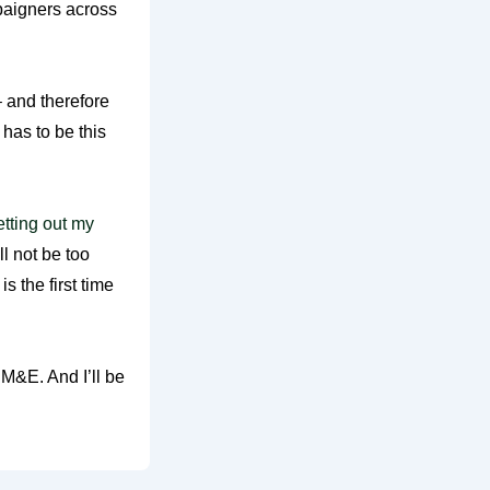
paigners across
 and therefore
 has to be this
etting out my
l not be too
s the first time
 M&E. And I’ll be