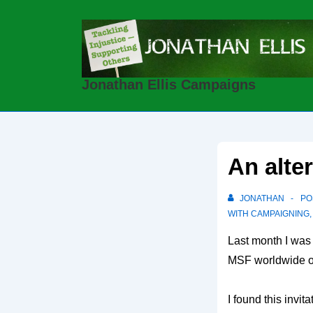
↓
Skip
to
Main
Jonathan Ellis Campaigns
Content
An alte
JONATHAN
PO
WITH
CAMPAIGNING
Last month I was
MSF worldwide o
I found this invi