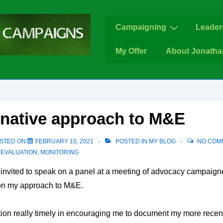
Main
Campaigning
Leader
Navigation
My Offer
About Jonatha
rnative approach to M&E
STED ON
FEBRUARY 10, 2021
POSTED IN
MY BLOG
NO COM
,
EVALUATION
,
MONITORING
 invited to speak on a panel at a meeting of advocacy campaign
n my approach to M&E.
tation really timely in encouraging me to document my more recent