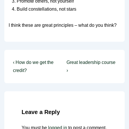
Promote others, not yourself
Build constellations, not stars
I think these are great principles – what do you think?
Post
Previous
Next
‹ How do we get the
Great leadership course
Post
Post
navigation
credit?
›
is
is
Leave a Reply
You must be
logged in
to post a comment.