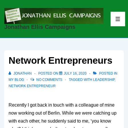
↓
Skip
to
ME
Jonathan Ellis Campaigns
Main
Content
Network Entrepreneurs
JONATHAN
POSTED ON
JULY 16, 2020
POSTED IN
MY BLOG
NO COMMENTS
TAGGED WITH
LEADERSHIP
,
NETWORK ENTREPRENEUR
Recently I got back in touch with a colleague of mine
now working out of Berlin. While we were catching up
with each other, he suddenly said to me, ‘you know