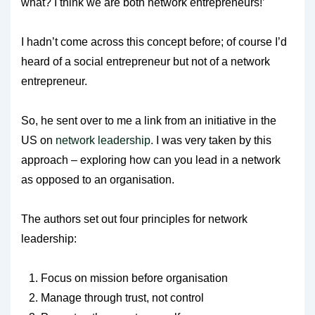
what? I think we are both network entrepreneurs!’
I hadn’t come across this concept before; of course I’d
heard of a social entrepreneur but not of a network
entrepreneur.
So, he sent over to me a link from an initiative in the
US on
network leadership.
I was very taken by this
approach – exploring how can you lead in a network
as opposed to an organisation.
The authors set out four principles for network
leadership:
Focus on mission before organisation
Manage through trust, not control