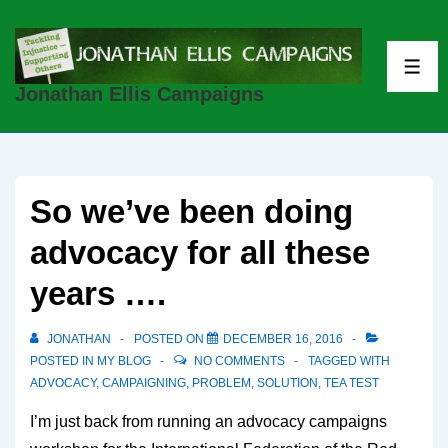
↓
Skip
to
ME
Jonathan Ellis Campaigns
Main
Content
So we’ve been doing
advocacy for all these
years ….
JONATHAN
POSTED ON
DECEMBER 16, 2016
POSTED IN
MY BLOG
NO COMMENTS
TAGGED WITH
ADVOCACY
,
CAMPAIGNING
,
PROBLEM
,
SOLUTION
,
TEA TEST
I’m just back from running an advocacy campaigns