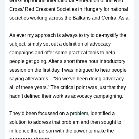
workshop for the International Federation of the Red
Cross/ Red Crescent Societies in Hungary for national
societies working across the Balkans and Central Asia.
As ever my approach is always to try to de-mystify the
subject, simply set out a definition of advocacy
campaigns and offer some practical tools to help
people get going. After a short three hour introductory
session on the first day, I was intrigued to hear people
saying afterwards – “So we’ve been doing advocacy
all of these years.” The critical point was just that they
hadn’t defined their work as advocacy campaigning.
They’d been focussed on a
problem
, identified a
solution to address that problem and then sought to
influence the person with the power to make the