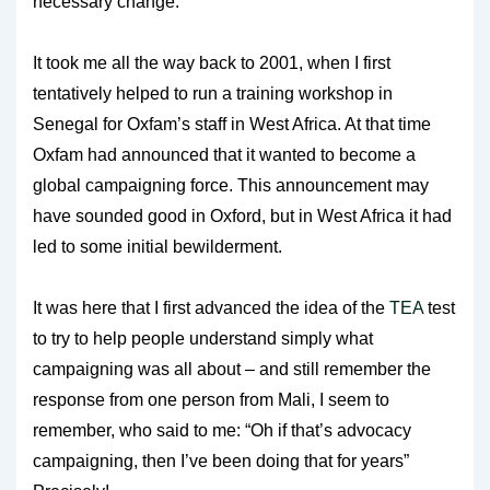
necessary change.
It took me all the way back to 2001, when I first
tentatively helped to run a training workshop in
Senegal for Oxfam’s staff in West Africa. At that time
Oxfam had announced that it wanted to become a
global campaigning force. This announcement may
have sounded good in Oxford, but in West Africa it had
led to some initial bewilderment.
It was here that I first advanced the idea of the
TEA
test
to try to help people understand simply what
campaigning was all about – and still remember the
response from one person from Mali, I seem to
remember, who said to me: “Oh if that’s advocacy
campaigning, then I’ve been doing that for years”