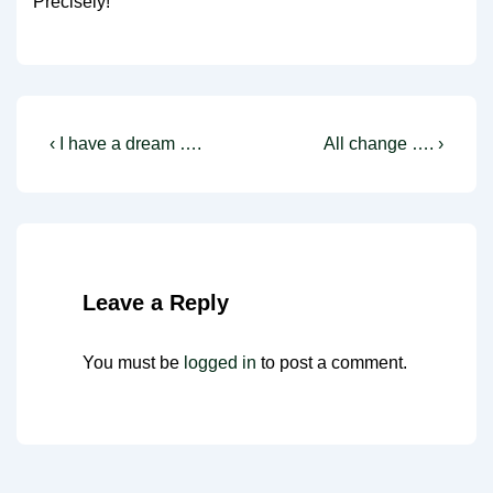
Precisely!
Post
Previous
Next
‹ I have a dream ….
All change …. ›
Post
Post
navigation
is
is
Leave a Reply
You must be
logged in
to post a comment.