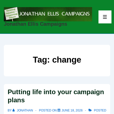
↓
Skip
to
ME
Jonathan Ellis Campaigns
Main
Content
Tag:
change
Putting life into your campaign
plans
BY
JONATHAN
POSTED ON
JUNE 18, 2026
POSTED