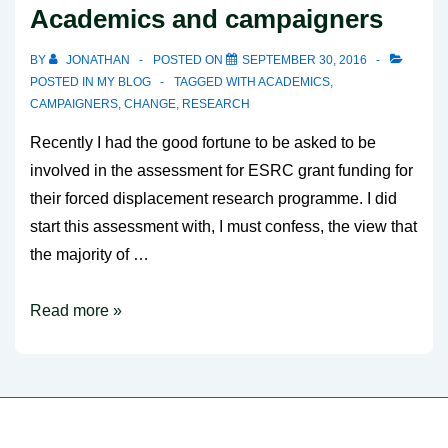
Academics and campaigners
BY
JONATHAN
POSTED ON
SEPTEMBER 30, 2016
POSTED IN
MY BLOG
TAGGED WITH
ACADEMICS
,
CAMPAIGNERS
,
CHANGE
,
RESEARCH
Recently I had the good fortune to be asked to be
involved in the assessment for ESRC grant funding for
their forced displacement research programme. I did
start this assessment with, I must confess, the view that
the majority of …
Academics
Read more »
and
campaigners