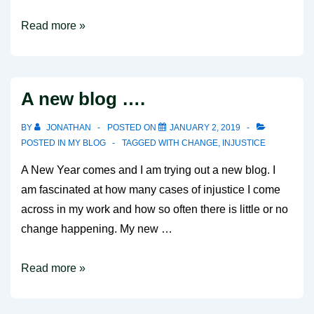
A
Read more »
hunger
for
campaigning
A new blog ….
BY
JONATHAN
POSTED ON
JANUARY 2, 2019
POSTED IN
MY BLOG
TAGGED WITH
CHANGE
,
INJUSTICE
A New Year comes and I am trying out a new blog. I
am fascinated at how many cases of injustice I come
across in my work and how so often there is little or no
change happening. My new …
A
Read more »
new
blog