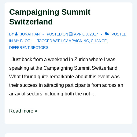
….
Campaigning Summit
Switzerland
BY
JONATHAN
POSTED ON
APRIL 3, 2017
POSTED
IN
MY BLOG
TAGGED WITH
CAMPAIGNING
,
CHANGE
,
DIFFERENT SECTORS
Just back from a weekend in Zurich where I was
speaking at the Campaigning Summit Switzerland.
What I found quite remarkable about this event was
their success in attracting participants from across an
array of sectors including both the not …
Campaigning
Read more »
Summit
Switzerland