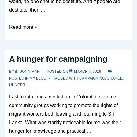
world, no-one should be destitute. And if people are
destitute, then …
End
Read more »
Destitution
Campaign
A hunger for campaigning
BY
JONATHAN
POSTED ON
MARCH 4, 2019
POSTED IN
MY BLOG
TAGGED WITH
CAMPAIGNING
,
CHANGE
,
HUNGER
Last month I ran a workshop in Colombo for some
community groups working to promote the rights of
migrant workers both leaving and returning to Sri
Lanka. What was starkly noticeable for me was their
hunger for knowledge and practical …