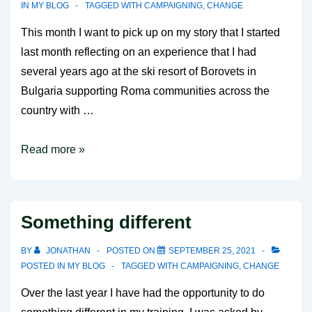
IN
MY BLOG
TAGGED WITH
CAMPAIGNING
,
CHANGE
This month I want to pick up on my story that I started
last month reflecting on an experience that I had
several years ago at the ski resort of Borovets in
Bulgaria supporting Roma communities across the
country with …
Putting
Read more »
life
into
your
Something different
campaign
plans
BY
JONATHAN
POSTED ON
SEPTEMBER 25, 2021
POSTED IN
MY BLOG
TAGGED WITH
CAMPAIGNING
,
CHANGE
Over the last year I have had the opportunity to do