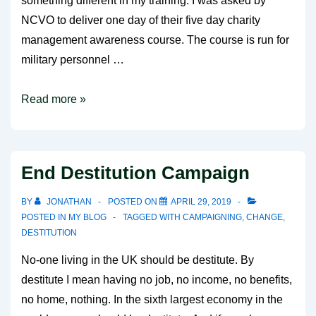
something different in my training. I was asked by
NCVO to deliver one day of their five day charity
management awareness course. The course is run for
military personnel …
Something
Read more »
different
End Destitution Campaign
BY
JONATHAN
POSTED ON
APRIL 29, 2019
POSTED IN
MY BLOG
TAGGED WITH
CAMPAIGNING
,
CHANGE
,
DESTITUTION
No-one living in the UK should be destitute. By
destitute I mean having no job, no income, no benefits,
no home, nothing. In the sixth largest economy in the