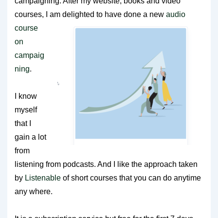
campaigning. After my website, books and video
courses, I am delighted to have done a new
audio
course
on
campaig
ning
.
I know
myself
that I
gain a lot
from
listening from podcasts. And I like the approach taken
by
Listenable
of short courses that you can do anytime
any where.