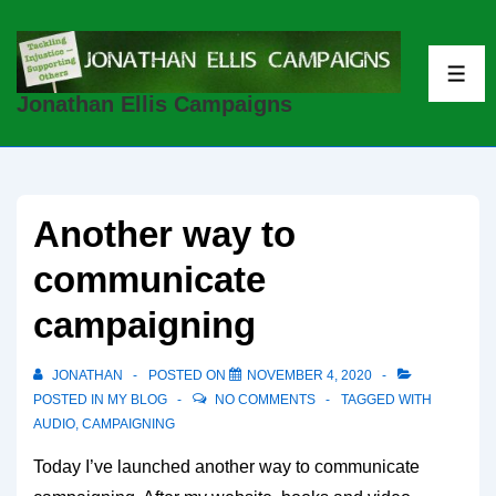
↓
Skip
to
ME
Jonathan Ellis Campaigns
Main
Content
Another way to
communicate
campaigning
JONATHAN
POSTED ON
NOVEMBER 4, 2020
POSTED IN
MY BLOG
NO COMMENTS
TAGGED WITH
AUDIO
,
CAMPAIGNING
Today I’ve launched another way to communicate