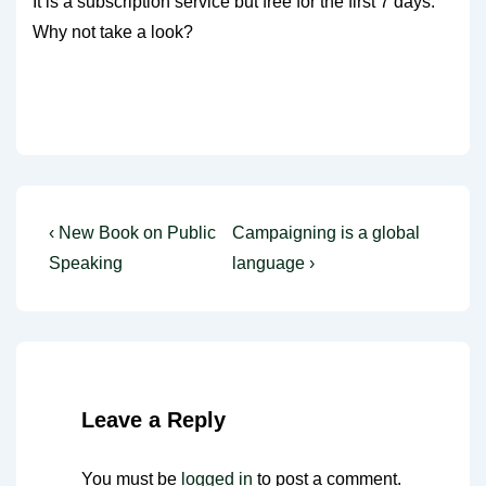
It is a subscription service but free for the first 7 days.
Why not take a look?
Post
Previous
Next
‹ New Book on Public
Campaigning is a global
Post
Post
navigation
Speaking
language ›
is
is
Leave a Reply
You must be
logged in
to post a comment.