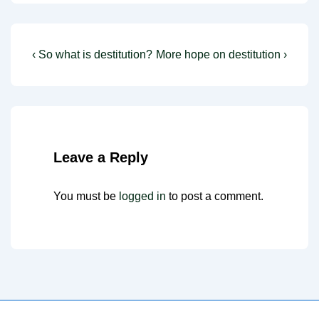
Post
Previous
Next
‹ So what is destitution?
More hope on destitution ›
Post
Post
navigation
is
is
Leave a Reply
You must be
logged in
to post a comment.