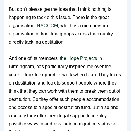
But don’t please get the idea that I think nothing is
happening to tackle this issue. There is the great
organisation,
NACCOM
, which is a membership
organisation of front line groups across the country
directly tackling destitution.
And one of its members,
the Hope Projects
in
Birmingham, has particularly inspired me over the
years. I look to support its work when I can. They focus
on destitution and look to support people where they
think that they can work with them to break them out of
destitution. So they offer such people accommodation
and access to a special destitution fund. But also and
crucially they offer them legal support to identify
possible ways to address their immigration status so