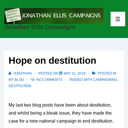
↓
Skip
to
ME
Jonathan Ellis Campaigns
Main
Content
Hope on destitution
JONATHAN
POSTED ON
MAY 31, 2019
POSTED IN
MY BLOG
NO COMMENTS
TAGGED WITH
CAMPAIGNING
,
DESTITUTION
My last two blog posts have been about destitution,
and whilst being a bleak issue, they have made the
case for a new national campaign to end destitution.