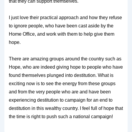
that they can support themselves.
I just love their practical approach and how they refuse
to ignore people, who have been cast aside by the
Home Office, and work with them to help give them
hope.
There are amazing groups around the country such as
Hope, who are indeed giving hope to people who have
found themselves plunged into destitution. What is
exciting now is to see the energy from these groups
and from the very people who are and have been
experiencing destitution to campaign for an end to
destitution in this wealthy country. I feel full of hope that
the time is right to push such a national campaign!